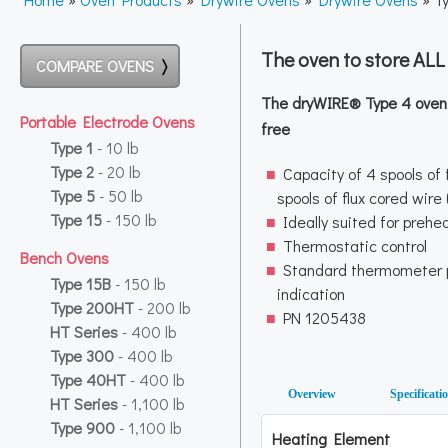
The oven to store AL
COMPARE OVENS
The dryWIRE® Type 4 oven k
Portable Electrode Ovens
free
Type 1
- 10 lb
Type 2
- 20 lb
Capacity of 4 spools of f
Type 5
- 50 lb
spools of flux cored wire
Type 15
- 150 lb
Ideally suited for prehe
Thermostatic control
Bench Ovens
Standard thermometer 
Type 15B
- 150 lb
indication
Type 200HT
- 200 lb
PN 1205438
HT Series
- 400 lb
Type 300
- 400 lb
Type 40HT
- 400 lb
Overview
Specificati
HT Series
- 1,100 lb
Type 900
- 1,100 lb
Heating Element