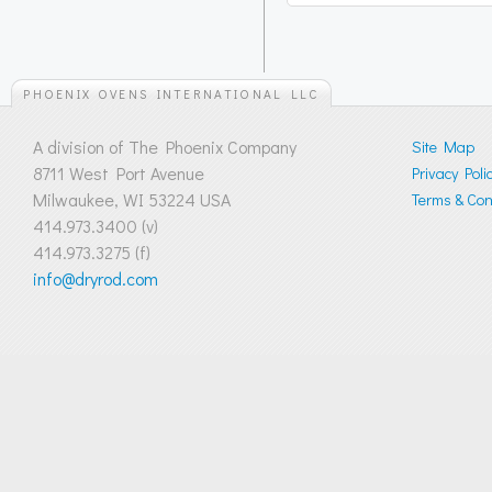
PHOENIX OVENS INTERNATIONAL LLC
A division of The Phoenix Company
Site Map
8711 West Port Avenue
Privacy Poli
Milwaukee, WI 53224 USA
Terms & Cond
414.973.3400 (v)
414.973.3275 (f)
info@dryrod.com