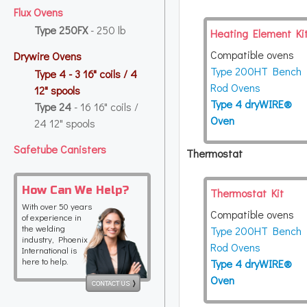
Flux Ovens
Type 250FX
- 250 lb
Heating Element Ki
Compatible ovens
Drywire Ovens
Type 200HT Bench
Type 4
- 3 16" coils / 4
Rod Ovens
12" spools
Type 4 dryWIRE®
Type 24
- 16 16" coils /
Oven
24 12" spools
Safetube Canisters
Thermostat
How Can We Help?
Thermostat Kit
With over 50 years
Compatible ovens
of experience in
the welding
Type 200HT Bench
industry, Phoenix
Rod Ovens
International is
here to help.
Type 4 dryWIRE®
Oven
CONTACT US