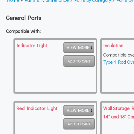
General Parts
Compatible with:
Indicator Light
Insulation
VIEW MORE
Compatible ov
Type 1 Rod Ov
Red Indicator Light
Wall Storage R
VIEW MORE
14" and 18" Ca