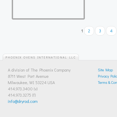
1
2
3
4
PHOENIX OVENS INTERNATIONAL LLC
A division of The Phoenix Company
Site Map
8711 West Port Avenue
Privacy Poli
Milwaukee, WI 53224 USA
Terms & Cond
414.973.3400 (v)
414.973.3275 (f)
info@dryrod.com