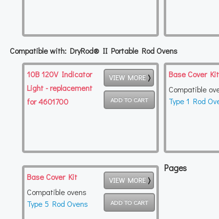
Compatible with: DryRod® II Portable Rod Ovens
10B 120V Indicator
Base Cover Kit
VIEW MORE
Light - replacement
Compatible ov
Type 1 Rod Ov
for 4601700
Pages
Base Cover Kit
VIEW MORE
Compatible ovens
Type 5 Rod Ovens