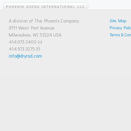
PHOENIX OVENS INTERNATIONAL LLC
A division of The Phoenix Company
Site Map
8711 West Port Avenue
Privacy Poli
Milwaukee, WI 53224 USA
Terms & Cond
414.973.3400 (v)
414.973.3275 (f)
info@dryrod.com