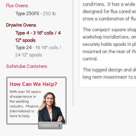
conditions. It has a wide 
Flux Ovens
designed for flux cored w
Type 250FX
- 250 lb
store a combination of fl
Drywire Ovens
The compact square shape
Type 4
- 3 16" coils / 4
workshop installations, and
12" spools
securely holds spools in 
Type 24
- 16 16" coils /
mounted on the rear of t
24 12" spools
control.
Safetube Canisters
The rugged design and d
long term investment to s
How Can We Help?
With over 50 years
of experience in
the welding
industry, Phoenix
International is
here to help.
CONTACT US