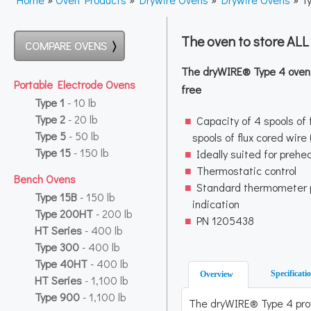
The oven to store AL
COMPARE OVENS
The dryWIRE® Type 4 oven k
Portable Electrode Ovens
free
Type 1
- 10 lb
Type 2
- 20 lb
Capacity of 4 spools of f
Type 5
- 50 lb
spools of flux cored wire
Type 15
- 150 lb
Ideally suited for prehe
Thermostatic control
Bench Ovens
Standard thermometer 
Type 15B
- 150 lb
indication
Type 200HT
- 200 lb
PN 1205438
HT Series
- 400 lb
Type 300
- 400 lb
Type 40HT
- 400 lb
Specificati
Overview
HT Series
- 1,100 lb
Type 900
- 1,100 lb
The dryWIRE® Type 4 pro