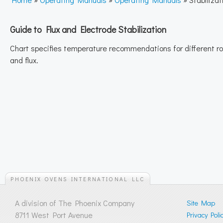
Guide to Flux and Electrode Stabilization
Chart specifies temperature recommendations for different r
and flux.
PHOENIX OVENS INTERNATIONAL LLC
A division of The Phoenix Company
Site Map
8711 West Port Avenue
Privacy Poli