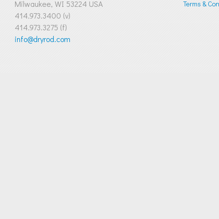
Milwaukee, WI 53224 USA
Terms & Cond
414.973.3400 (v)
414.973.3275 (f)
info@dryrod.com