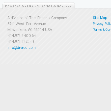
PHOENIX OVENS INTERNATIONAL LLC
A division of The Phoenix Company
Site Map
8711 West Port Avenue
Privacy Poli
Milwaukee, WI 53224 USA
Terms & Cond
414.973.3400 (v)
414.973.3275 (f)
info@dryrod.com