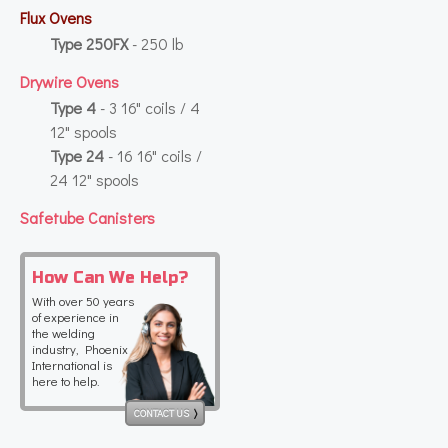
Flux Ovens
Type 250FX
- 250 lb
Drywire Ovens
Type 4
- 3 16" coils / 4
12" spools
Type 24
- 16 16" coils /
24 12" spools
Safetube Canisters
How Can We Help?
With over 50 years
of experience in
the welding
industry, Phoenix
International is
here to help.
CONTACT US