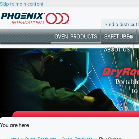
Skip to main content
Find a distribut
OVEN PRODUCTS
SAFETUBE®
ABOUT US
You are here
Home
»
Oven Products
»
Oven Products
» Flux Ovens