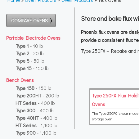
Store and bake flux w
COMPARE OVENS
Phoenix flux ovens are desi
Portable Electrode Ovens
provide a consistent flux 
Type 1
- 10 lb
Type 250FX – Rebake and re
Type 2
- 20 lb
Type 5
- 50 lb
Type 15
- 150 lb
Bench Ovens
Type 15B
- 150 lb
Type 200HT
- 200 lb
Type 250FX Flux Hold
HT Series
- 400 lb
Ovens
Type 300
- 400 lb
The Type 250FX is your moder
Type 40HT
- 400 lb
storage oven
HT Series
- 1,100 lb
Type 900
- 1,100 lb