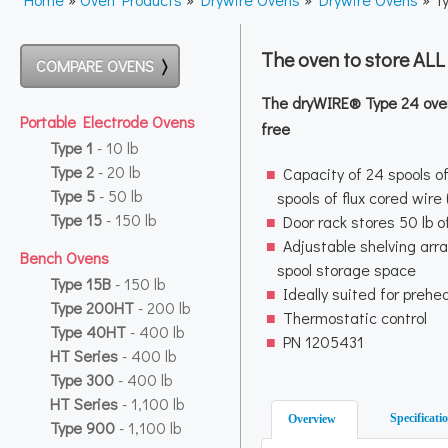
The oven to store AL
COMPARE OVENS
The dryWIRE® Type 24 oven 
Portable Electrode Ovens
free
Type 1
- 10 lb
Type 2
- 20 lb
Capacity of 24 spools of
Type 5
- 50 lb
spools of flux cored wire
Type 15
- 150 lb
Door rack stores 50 lb o
Adjustable shelving arra
Bench Ovens
spool storage space
Type 15B
- 150 lb
Ideally suited for prehe
Type 200HT
- 200 lb
Thermostatic control
Type 40HT
- 400 lb
PN 1205431
HT Series
- 400 lb
Type 300
- 400 lb
HT Series
- 1,100 lb
Specificati
Overview
Type 900
- 1,100 lb