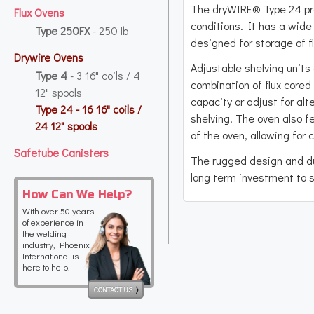
The dryWIRE® Type 24 pr
Flux Ovens
conditions. It has a wide 
Type 250FX
- 250 lb
designed for storage of f
Drywire Ovens
Adjustable shelving units 
Type 4
- 3 16" coils / 4
combination of flux cored
12" spools
capacity or adjust for al
Type 24
- 16 16" coils /
shelving. The oven also 
24 12" spools
of the oven, allowing for
Safetube Canisters
The rugged design and du
long term investment to s
How Can We Help?
With over 50 years
of experience in
the welding
industry, Phoenix
International is
here to help.
CONTACT US