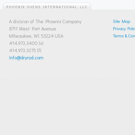
PHOENIX OVENS INTERNATIONAL LLC
A division of The Phoenix Company
Site Map
8711 West Port Avenue
Privacy Poli
Milwaukee, WI 53224 USA
Terms & Cond
414.973.3400 (v)
414.973.3275 (f)
info@dryrod.com