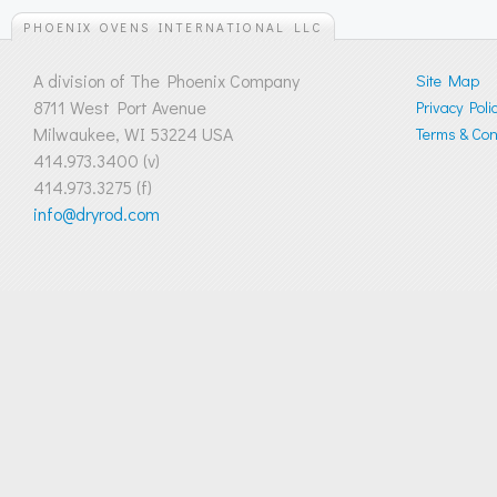
PHOENIX OVENS INTERNATIONAL LLC
A division of The Phoenix Company
Site Map
8711 West Port Avenue
Privacy Poli
Milwaukee, WI 53224 USA
Terms & Cond
414.973.3400 (v)
414.973.3275 (f)
info@dryrod.com