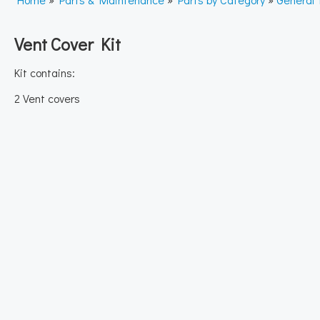
Vent Cover Kit
Kit contains:
2 Vent covers