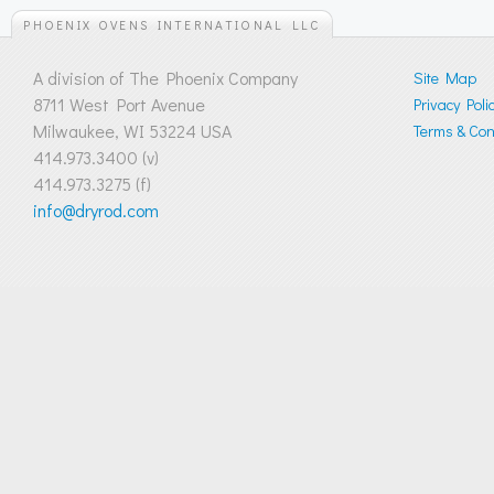
PHOENIX OVENS INTERNATIONAL LLC
A division of The Phoenix Company
Site Map
8711 West Port Avenue
Privacy Poli
Milwaukee, WI 53224 USA
Terms & Cond
414.973.3400 (v)
414.973.3275 (f)
info@dryrod.com