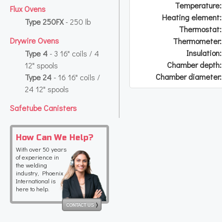
Temperature:
Flux Ovens
Heating element:
Type 250FX
- 250 lb
Thermostat:
Drywire Ovens
Thermometer:
Insulation:
Type 4
- 3 16" coils / 4
Chamber depth:
12" spools
Chamber diameter:
Type 24
- 16 16" coils /
24 12" spools
Safetube Canisters
How Can We Help?
With over 50 years
of experience in
the welding
industry, Phoenix
International is
here to help.
CONTACT US