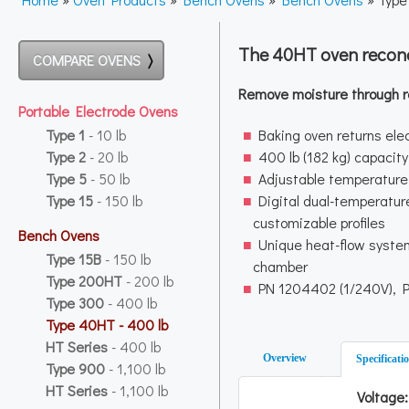
The 40HT oven recond
COMPARE OVENS
Remove moisture through r
Portable Electrode Ovens
Type 1
- 10 lb
Baking oven returns ele
Type 2
- 20 lb
400 lb (182 kg) capacity
Type 5
- 50 lb
Adjustable temperature
Type 15
- 150 lb
Digital dual-temperature
customizable profiles
Bench Ovens
Unique heat-flow system
Type 15B
- 150 lb
chamber
Type 200HT
- 200 lb
PN 1204402 (1/240V), 
Type 300
- 400 lb
Type 40HT
- 400 lb
HT Series
- 400 lb
Overview
Specificati
Type 900
- 1,100 lb
HT Series
- 1,100 lb
Voltage: