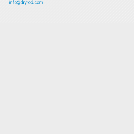
info@dryrod.com