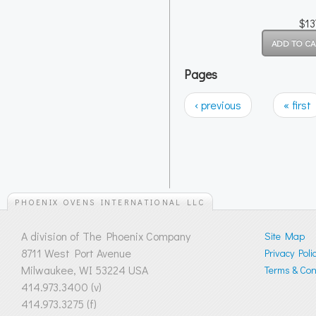
$13
Pages
‹ previous
« first
PHOENIX OVENS INTERNATIONAL LLC
A division of The Phoenix Company
Site Map
8711 West Port Avenue
Privacy Poli
Milwaukee, WI 53224 USA
Terms & Cond
414.973.3400 (v)
414.973.3275 (f)