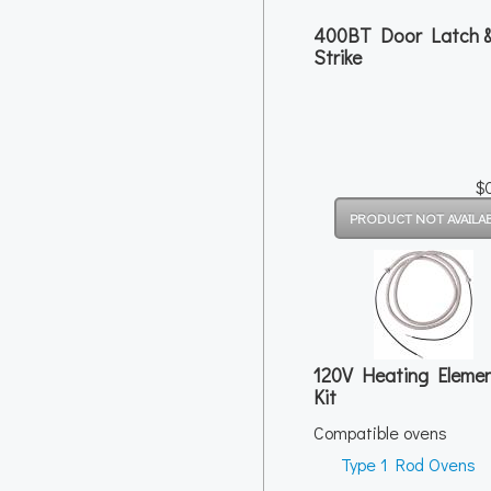
400BT Door Latch 
Strike
$
120V Heating Eleme
Kit
Compatible ovens
Type 1 Rod Ovens