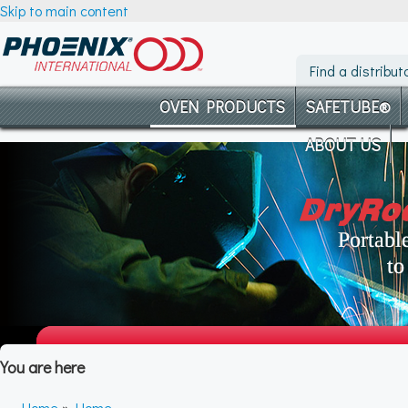
Skip to main content
Find a distribut
OVEN PRODUCTS
SAFETUBE®
ABOUT US
You are here
Home
»
Home