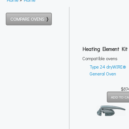
COMPARE OVENS
Heating Element Kit
Compatible ovens
Type 24 dryWIRE®
General Oven
$87