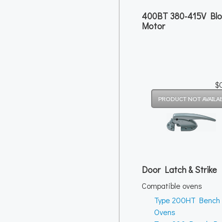
400BT 380-415V Bl
Motor
$
Door Latch & Strike
Compatible ovens
Type 200HT Bench
Ovens