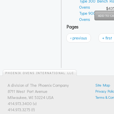
Type 300 Bench R
Ovens
$43
Type 900 Bench R
Ovens
Pages
‹ previous
« first
PHOENIX OVENS INTERNATIONAL LLC
A division of The Phoenix Company
Site Map
8711 West Port Avenue
Privacy Poli
Milwaukee, WI 53224 USA
Terms & Cond
414.973.3400 (v)
414.973.3275 (f)