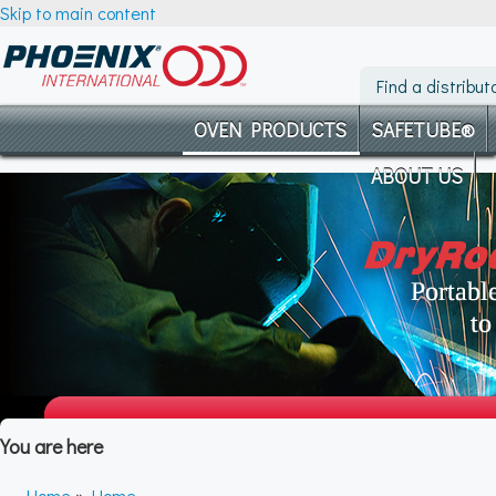
Skip to main content
Find a distribut
OVEN PRODUCTS
SAFETUBE®
ABOUT US
You are here
Home
»
Home