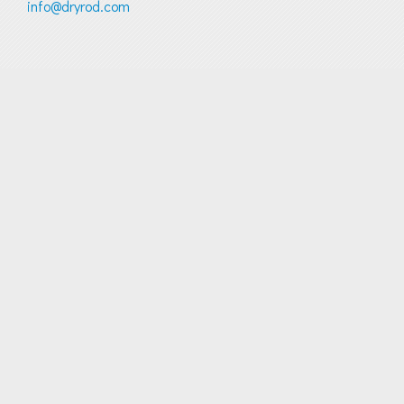
info@dryrod.com