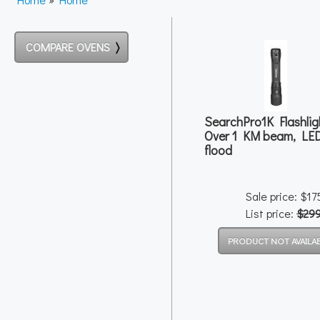
COMPARE OVENS
SearchPro1K Flashlig
Over 1 KM beam, LE
flood
Sale price: $1
List price:
$29