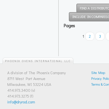
FIND A DISTRIBUT
INCLUDE IN COMPARIS
Pages
1
2
3
PHOENIX OVENS INTERNATIONAL LLC
A division of The Phoenix Company
Site Map
8711 West Port Avenue
Privacy Poli
Milwaukee, WI 53224 USA
Terms & Cond
414.973.3400 (v)
414.973.3275 (f)
info@dryrod.com