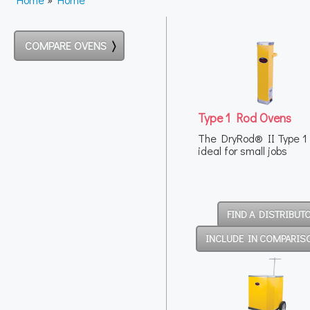
COMPARE OVENS
Type 1 Rod Ovens
The DryRod® II Type 1 
ideal for small jobs
FIND A DISTRIBUT
INCLUDE IN COMPARIS