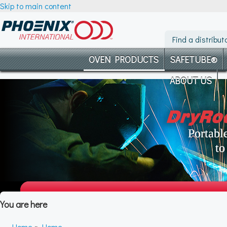
Skip to main content
Find a distribut
OVEN PRODUCTS
SAFETUBE®
ABOUT US
You are here
Home
»
Home