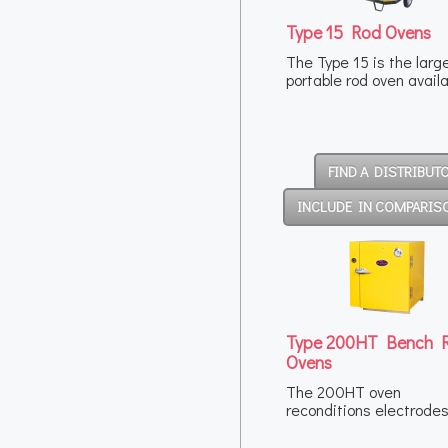
Type 15 Rod Ovens
The Type 15 is the larg
portable rod oven avail
FIND A DISTRIBUT
INCLUDE IN COMPARIS
Type 200HT Bench 
Ovens
The 200HT oven
reconditions electrode