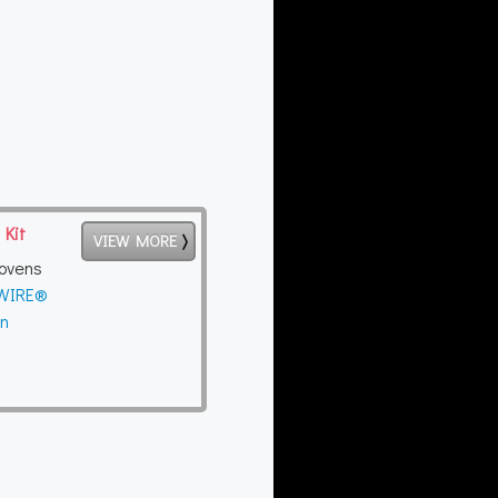
 Kit
VIEW MORE
ovens
yWIRE®
en