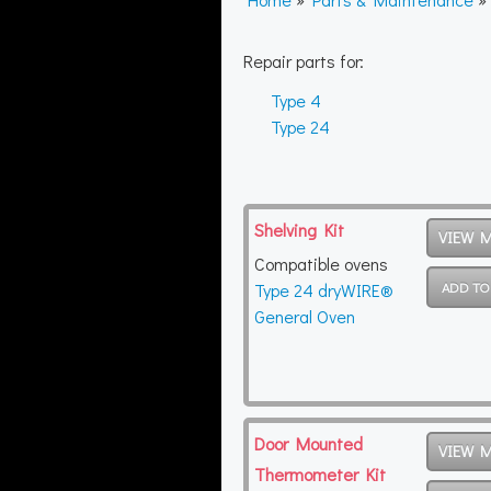
Repair parts for:
Type 4
Type 24
Shelving Kit
VIEW 
Compatible ovens
Type 24 dryWIRE®
General Oven
Door Mounted
VIEW 
Thermometer Kit