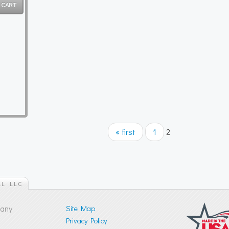
« first
1
2
AL LLC
pany
Site Map
Privacy Policy