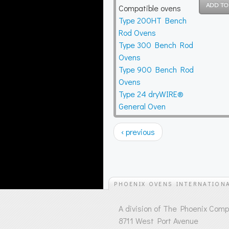
Compatible ovens
Type 200HT Bench
Rod Ovens
Type 300 Bench Rod
Ovens
Type 900 Bench Rod
Ovens
Type 24 dryWIRE®
General Oven
‹ previous
PHOENIX OVENS INTERNATION
A division of The Phoenix Com
8711 West Port Avenue