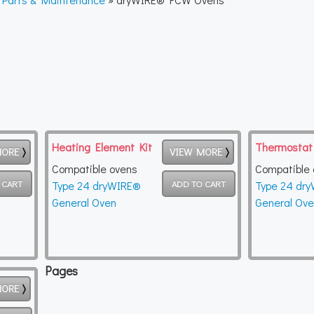
Heating Element Kit
Thermostat
MORE
VIEW MORE
Compatible ovens
Compatible 
Type 24 dryWIRE®
Type 24 dr
General Oven
General Ov
Pages
MORE