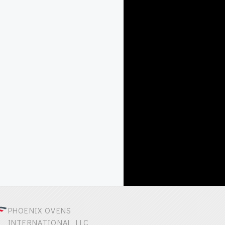
PHOENIX OVENS
INTERNATIONAL LLC