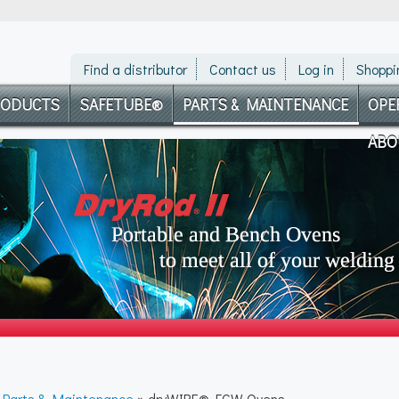
Find a distributor
Contact us
Log in
Shoppi
RODUCTS
SAFETUBE®
PARTS & MAINTENANCE
OPE
ABO
»
Parts & Maintenance
» dryWIRE® FCW Ovens