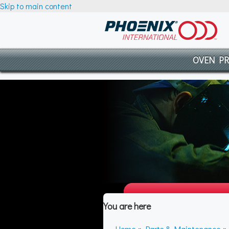
Skip to main content
OVEN P
You are here
Home
»
Parts & Maintenance