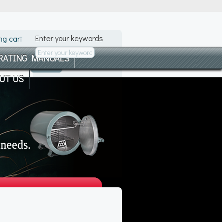
Enter your keywords
ng cart
RATING MANUALS
UT US