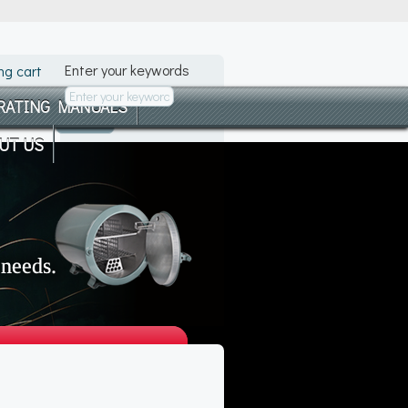
Enter your keywords
ng cart
RATING MANUALS
UT US