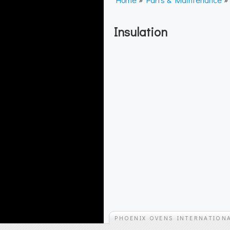
Insulation
PHOENIX OVENS INTERNATION