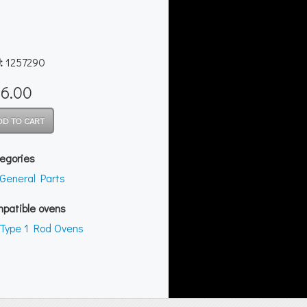
:
1257290
6.00
egories
General Parts
patible ovens
Type 1 Rod Ovens