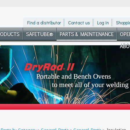
Find a distributor
Contact us
Log in
Shoppi
RODUCTS
SAFETUBE®
PARTS & MAINTENANCE
OPE
ABO
»
Parts by Category
»
General Parts
»
General Parts
» Insulation