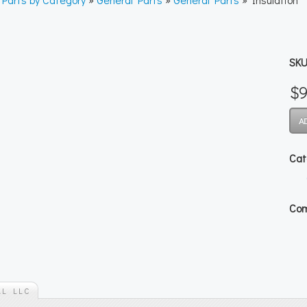
SKU
$9
Cat
Com
AL LLC