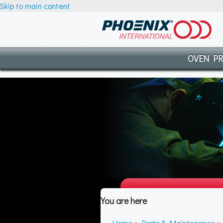
Skip to main content
OVEN P
You are here
Home
»
Parts & Maintenance