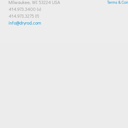
Milwaukee, WI 53224 USA
Terms & Cond
414.973.3400 (v)
414.973.3275 (f)
info@dryrod.com