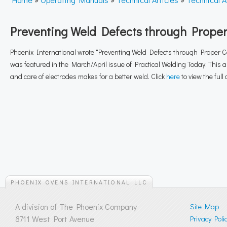
Preventing Weld Defects through Prope
Phoenix International wrote "Preventing Weld Defects through Proper C
was featured in the March/April issue of Practical Welding Today. This a
and care of electrodes makes for a better weld. Click
here
to view the full a
PHOENIX OVENS INTERNATIONAL LLC
A division of The Phoenix Company
Site Map
8711 West Port Avenue
Privacy Poli