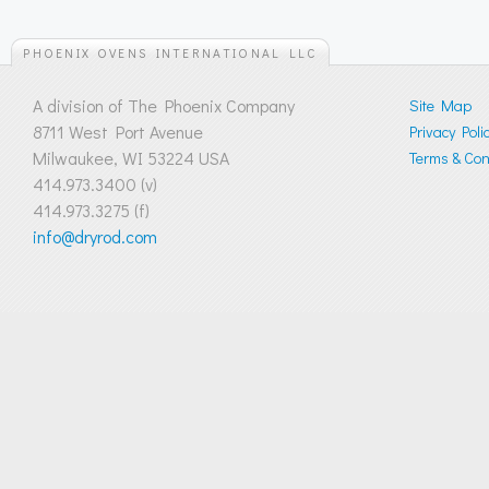
PHOENIX OVENS INTERNATIONAL LLC
A division of The Phoenix Company
Site Map
8711 West Port Avenue
Privacy Poli
Milwaukee, WI 53224 USA
Terms & Cond
414.973.3400 (v)
414.973.3275 (f)
info@dryrod.com