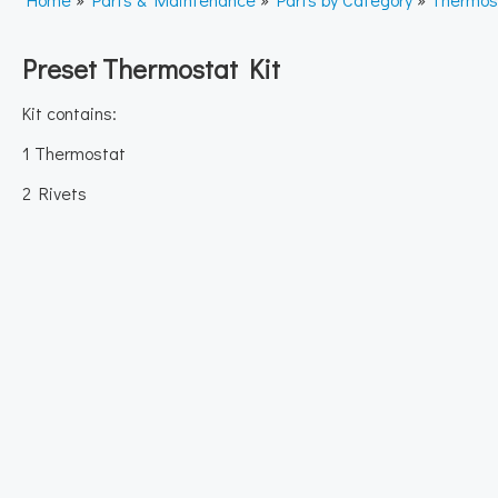
Preset Thermostat Kit
Kit contains:
1 Thermostat
2 Rivets