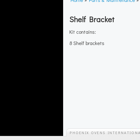
Shelf Bracket
Kit contains:
8 Shelf brackets
PHOENIX OVENS INTERNATION