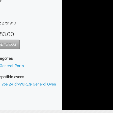
:
2751910
83.00
egories
General Parts
patible ovens
Type 24 dryWIRE® General Oven