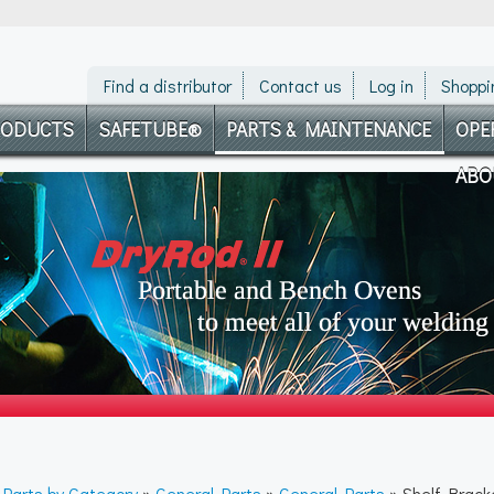
Find a distributor
Contact us
Log in
Shoppi
RODUCTS
SAFETUBE®
PARTS & MAINTENANCE
OPE
ABO
»
Parts by Category
»
General Parts
»
General Parts
» Shelf Brack