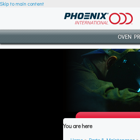
Skip to main content
OVEN P
You are here
Home
»
Parts & Maintenance