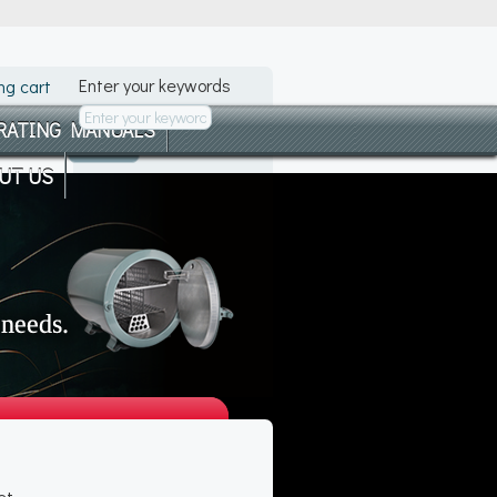
Enter your keywords
ng cart
RATING MANUALS
UT US
et