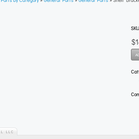
SKU
$1
Cat
Com
AL LLC