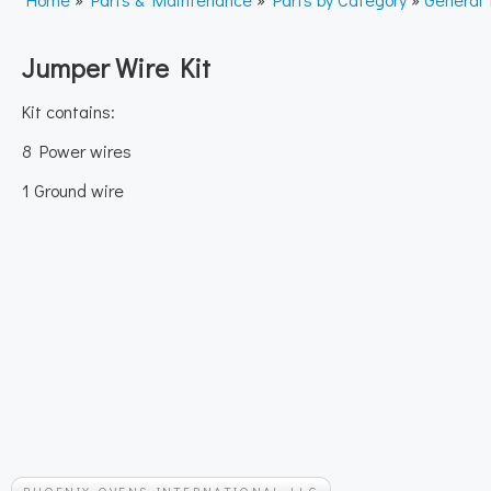
Jumper Wire Kit
Kit contains:
8 Power wires
1 Ground wire