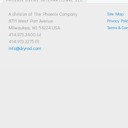
PHOENIX OVENS INTERNATIONAL LLC
A division of The Phoenix Company
Site Map
8711 West Port Avenue
Privacy Poli
Milwaukee, WI 53224 USA
Terms & Cond
414.973.3400 (v)
414.973.3275 (f)
info@dryrod.com