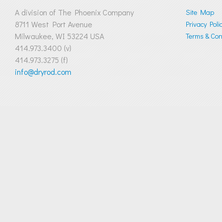
A division of The Phoenix Company
Site Map
8711 West Port Avenue
Privacy Poli
Milwaukee, WI 53224 USA
Terms & Cond
414.973.3400 (v)
414.973.3275 (f)
info@dryrod.com