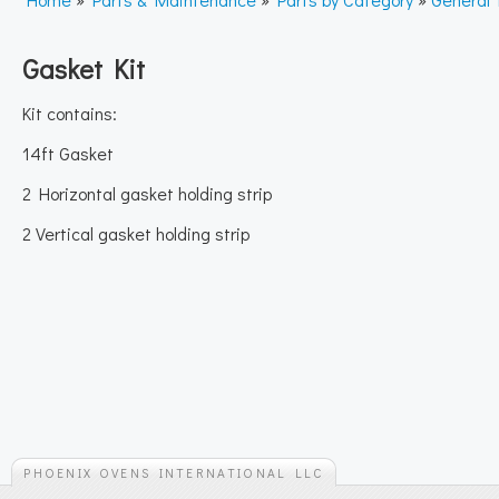
Gasket Kit
Kit contains:
14ft Gasket
2 Horizontal gasket holding strip
2 Vertical gasket holding strip
PHOENIX OVENS INTERNATIONAL LLC