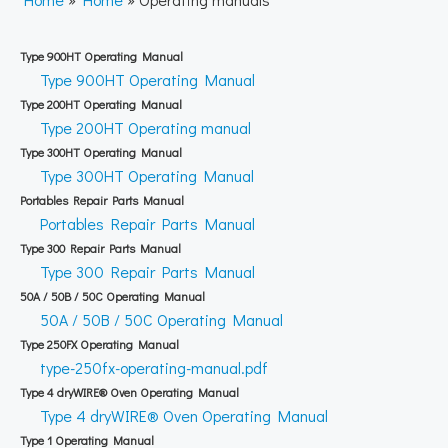
Type 900HT Operating Manual
Type 900HT Operating Manual
Type 200HT Operating Manual
Type 200HT Operating manual
Type 300HT Operating Manual
Type 300HT Operating Manual
Portables Repair Parts Manual
Portables Repair Parts Manual
Type 300 Repair Parts Manual
Type 300 Repair Parts Manual
50A / 50B / 50C Operating Manual
50A / 50B / 50C Operating Manual
Type 250FX Operating Manual
type-250fx-operating-manual.pdf
Type 4 dryWIRE® Oven Operating Manual
Type 4 dryWIRE® Oven Operating Manual
Type 1 Operating Manual