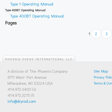
Type 1 Operating Manual
Type 400BT Operating Manual
Type 400BT Operating Manual
Pages
1
2
3
PHOENIX OVENS INTERNATIONAL LLC
A division of The Phoenix Company
Site Map
8711 West Port Avenue
Privacy Poli
Milwaukee, WI 53224 USA
Terms & Cond
414.973.3400 (v)
414.973.3275 (f)
info@dryrod.com