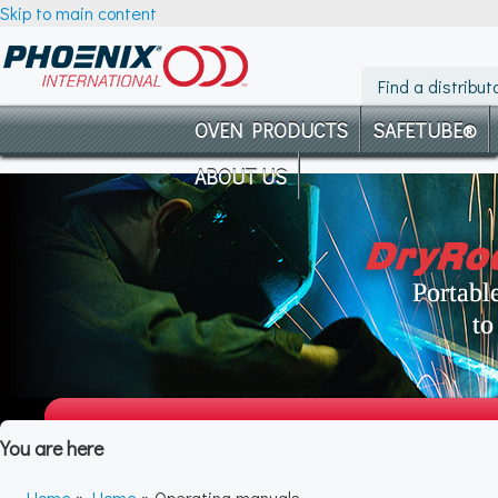
Skip to main content
Find a distribut
OVEN PRODUCTS
SAFETUBE®
ABOUT US
You are here
Home
»
Home
» Operating manuals