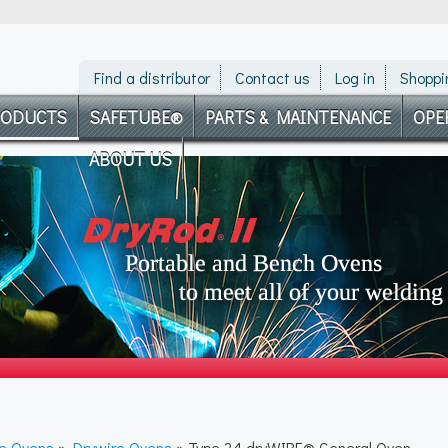
Find a distributor
Contact us
Log in
Shoppi
RODUCTS
SAFETUBE®
PARTS & MAINTENANCE
OPE
ABOUT US
re Ovens
»
Drywire Ovens
» Type 24 dryWIRE® General Oven