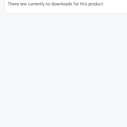
There are currently no downloads for this product.