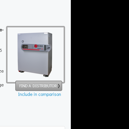
e-
16
ze
ge
FIND A DISTRIBUTOR
Include in comparison