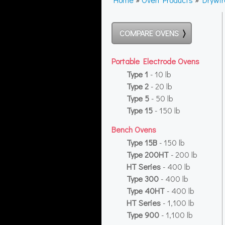
COMPARE OVENS
Portable Electrode Ovens
Type 1
- 10 lb
Type 2
- 20 lb
Type 5
- 50 lb
Type 15
- 150 lb
Bench Ovens
Type 15B
- 150 lb
Type 200HT
- 200 lb
HT Series
- 400 lb
Type 300
- 400 lb
Type 40HT
- 400 lb
HT Series
- 1,100 lb
Type 900
- 1,100 lb