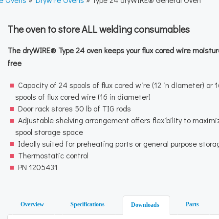
The oven to store ALL welding consumables
The dryWIRE® Type 24 oven keeps your flux cored wire moistur
free
Capacity of 24 spools of flux cored wire (12 in diameter) or 
spools of flux cored wire (16 in diameter)
Door rack stores 50 lb of TIG rods
Adjustable shelving arrangement offers flexibility to maximi
spool storage space
Ideally suited for preheating parts or general purpose stora
Thermostatic control
PN 1205431
Overview
Specifications
Parts
Downloads