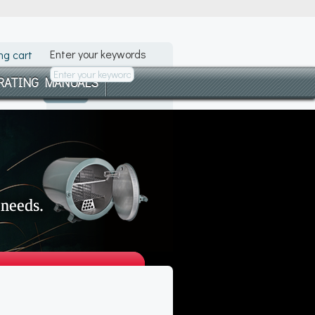
Enter your keywords
ng cart
RATING MANUALS