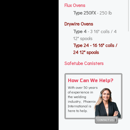
Flux Ovens
Type 250FX
- 250 lb
Drywire Ovens
Type 4
- 3 16" coils / 4
12" spools
Type 24
- 16 16" coils /
24 12" spools
Safetube Canisters
How Can We Help?
With over 50 years
of experience in
the welding
industry, Phoenix
International is
here to help.
CONTACT US