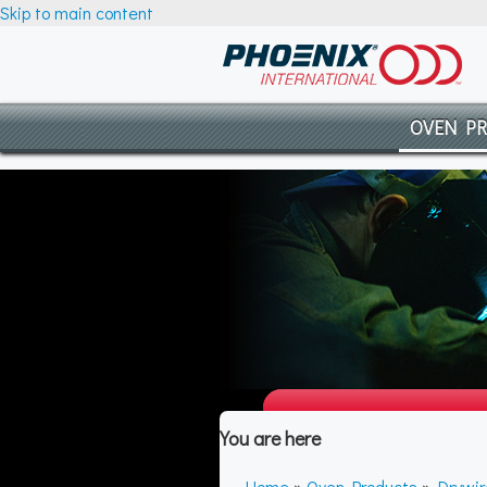
Skip to main content
OVEN P
You are here
Home
»
Oven Products
»
Drywi